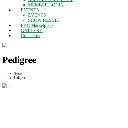
MEMBER LOGIN
EVENTS
EVENTS
SHOW RESULT
PKC Marketplace
GALLERY
Contact us
Pedigree
Home
Pedigree