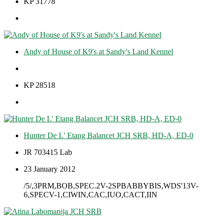
KP 31778
Andy of House of K9's at Sandy's Land Kennel
KP 28518
Hunter De L' Etang Balancet JCH SRB, HD-A, ED-0
JR 703415 Lab
23 January 2012
/5/,3PRM,BOB,SPEC.2V-2SPBABBYBIS,WDS'13V-
6,SPECV-1,CIWIN,CAC,IUO,CACT,IIN