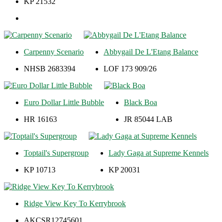
KP 21532
Carpenny Scenario
Abbygail De L'Etang Balance
NHSB 2683394
LOF 173 909/26
Euro Dollar Little Bubble
Black Boa
HR 16163
JR 85044 LAB
Toptail's Supergroup
Lady Gaga at Supreme Kennels
KP 10713
KP 20031
Ridge View Key To Kerrybrook
AKCSR12745601