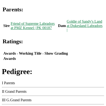
Parents:
Goldie of Sandy's Land
Friend of Supreme Labradors
Sire
Dam
at Dukesland Labradors
at PMZ Kennel | PK 00187
|
Ratings:
Awards
-
Working Title
-
Show Grading
Awards
Pedigree:
I Parents
II Grand Parents
III G.Grand Parents