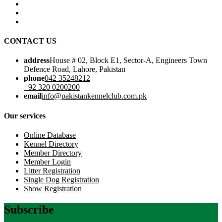
CONTACT US
address
House # 02, Block E1, Sector-A, Engineers Town
Defence Road, Lahore, Pakistan
phone
042 35248212
+92 320 0200200
email
info@pakistankennelclub.com.pk
Our services
Online Database
Kennel Directory
Member Directory
Member Login
Litter Registration
Single Dog Registration
Show Registration
Subscribe