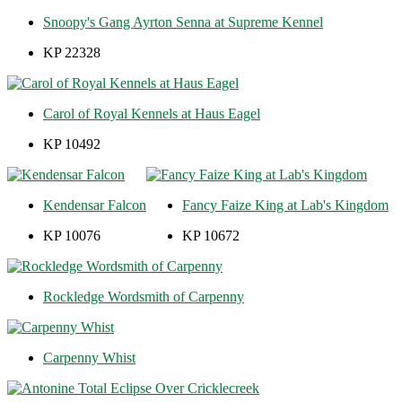
Snoopy's Gang Ayrton Senna at Supreme Kennel
KP 22328
Carol of Royal Kennels at Haus Eagel
KP 10492
Kendensar Falcon
Fancy Faize King at Lab's Kingdom
KP 10076
KP 10672
Rockledge Wordsmith of Carpenny
Carpenny Whist