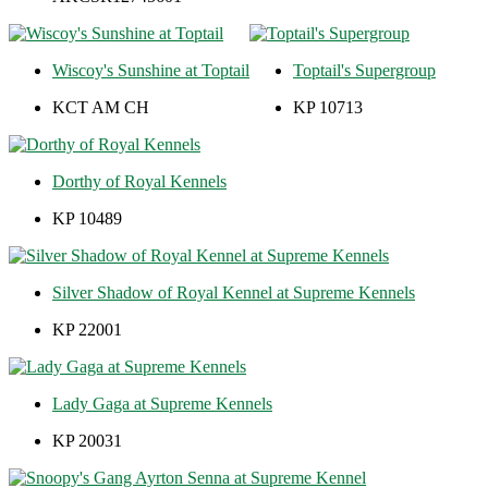
Wiscoy's Sunshine at Toptail
Toptail's Supergroup
KCT AM CH
KP 10713
Dorthy of Royal Kennels
KP 10489
Silver Shadow of Royal Kennel at Supreme Kennels
KP 22001
Lady Gaga at Supreme Kennels
KP 20031