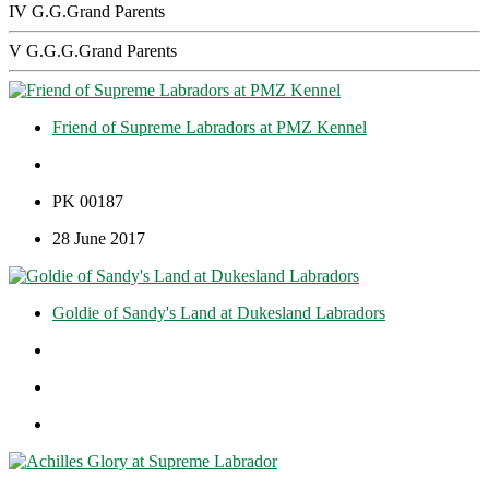
IV G.G.Grand Parents
V G.G.G.Grand Parents
Friend of Supreme Labradors at PMZ Kennel
PK 00187
28 June 2017
Goldie of Sandy's Land at Dukesland Labradors