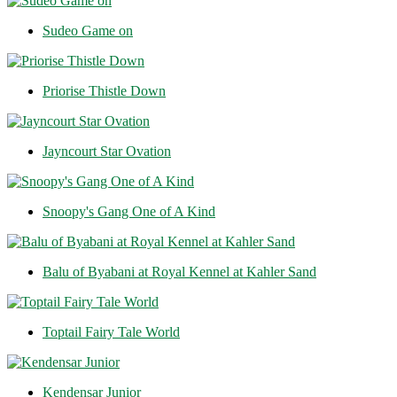
Sudeo Game on
Priorise Thistle Down
Jayncourt Star Ovation
Snoopy's Gang One of A Kind
Balu of Byabani at Royal Kennel at Kahler Sand
Toptail Fairy Tale World
Kendensar Junior