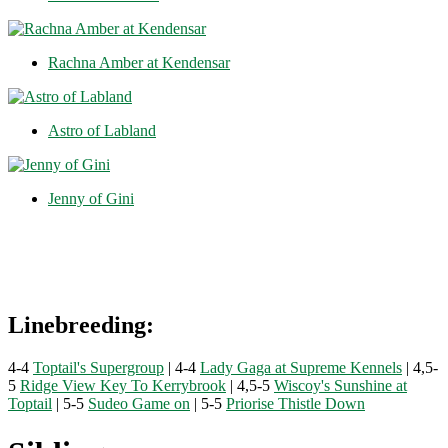
Rachna Amber at Kendensar
Astro of Labland
Jenny of Gini
Linebreeding:
4-4
Toptail's Supergroup
| 4-4
Lady Gaga at Supreme Kennels
| 4,5-
5
Ridge View Key To Kerrybrook
| 4,5-5
Wiscoy's Sunshine at
Toptail
| 5-5
Sudeo Game on
| 5-5
Priorise Thistle Down