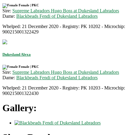
Female | PKC
Sire:
Supreme Labradors Hugo Boss at Dukesland Labradors
Dame:
Blackbeads Fendi of Dukesland Labradors
Whelped: 21 December 2020 - Registry: PK 10202 - Microchip:
900215001322429
Dukesland Alexa
Female | PKC
Sire:
Supreme Labradors Hugo Boss at Dukesland Labradors
Dame:
Blackbeads Fendi of Dukesland Labradors
Whelped: 21 December 2020 - Registry: PK 10203 - Microchip:
900215001322430
Gallery: