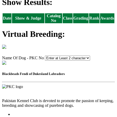
Show Results:
Catalog
Date
Show & Judge
Class
Grading
Rank
Awards
No
Virtual Breeding:
Name Of Dog - PKC No
Blackbeads Fendi of Dukesland Labradors
Pakistan Kennel Club is devoted to promote the passion of keeping,
breeding and showcasing of purebred dogs.