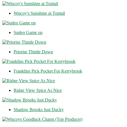
Wiscoy's Sunshine at Toptail
Sudeo Game on
Priorise Thistle Down
Franklins Pick Pocket For Kerrybrook
Ridge View Spice As Nice
Shadow Brooks Just Ducky