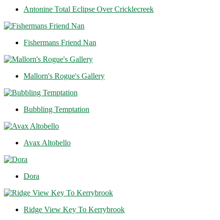
Antonine Total Eclipse Over Cricklecreek
Fishermans Friend Nan
Mallorn's Rogue's Gallery
Bubbling Temptation
Avax Altobello
Dora
Ridge View Key To Kerrybrook