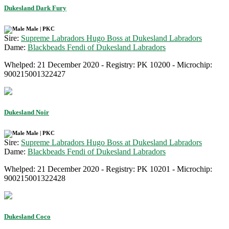
Dukesland Dark Fury
Male | PKC
Sire:
Supreme Labradors Hugo Boss at Dukesland Labradors
Dame:
Blackbeads Fendi of Dukesland Labradors
Whelped: 21 December 2020 - Registry: PK 10200 - Microchip:
900215001322427
Dukesland Noir
Male | PKC
Sire:
Supreme Labradors Hugo Boss at Dukesland Labradors
Dame:
Blackbeads Fendi of Dukesland Labradors
Whelped: 21 December 2020 - Registry: PK 10201 - Microchip:
900215001322428
Dukesland Coco