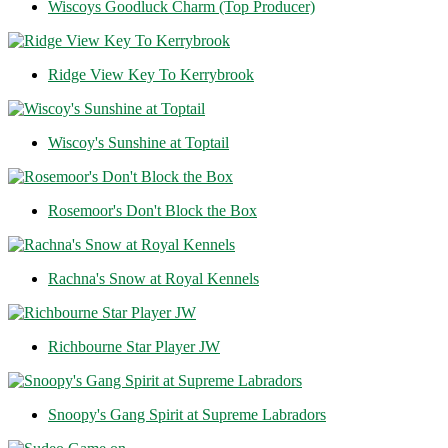
Wiscoys Goodluck Charm (Top Producer)
Ridge View Key To Kerrybrook
Wiscoy's Sunshine at Toptail
Rosemoor's Don't Block the Box
Rachna's Snow at Royal Kennels
Richbourne Star Player JW
Snoopy's Gang Spirit at Supreme Labradors