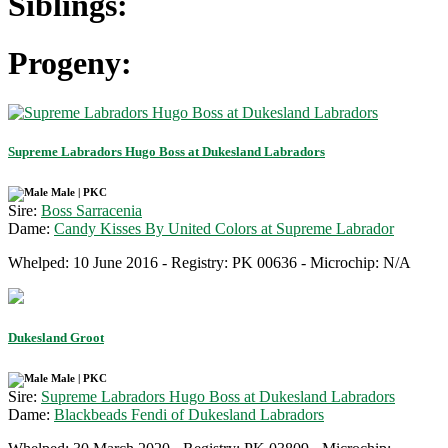
Siblings:
Progeny:
Supreme Labradors Hugo Boss at Dukesland Labradors
Male | PKC
Sire:
Boss Sarracenia
Dame:
Candy Kisses By United Colors at Supreme Labrador
Whelped: 10 June 2016 - Registry: PK 00636 - Microchip: N/A
Dukesland Groot
Male | PKC
Sire:
Supreme Labradors Hugo Boss at Dukesland Labradors
Dame:
Blackbeads Fendi of Dukesland Labradors