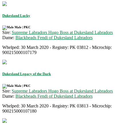
Dukesland Lucky
Male | PKC
Sire:
Supreme Labradors Hugo Boss at Dukesland Labradors
Dame:
Blackbeads Fendi of Dukesland Labradors
Whelped: 30 March 2020 - Registry: PK 03812 - Microchip:
900215000107179
Dukesland Legacy of the Dark
Male | PKC
Sire:
Supreme Labradors Hugo Boss at Dukesland Labradors
Dame:
Blackbeads Fendi of Dukesland Labradors
Whelped: 30 March 2020 - Registry: PK 03813 - Microchip:
900215000107180