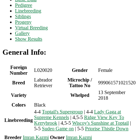
Pedigree
Linebreeding
Siblings
Progeny
Virtual Breeding
Gallery
Show Results
General Info:
Foreign
L020020
Gender
Female
Number
Labrador
Microchip /
Breed
999061571021520
Retriever
Tattoo No
13 September
Variety
Whelped
2018
Colors
Black
4-4
Toptail's Supergroup
| 4-4
Lady Gaga at
Supreme Kennels
| 4,5-5
Ridge View Key To
Linebreeding
Kerrybrook
| 4,5-5
Wiscoy's Sunshine at Toptail
|
5-5
Sudeo Game on
| 5-5
Priorise Thistle Down
Breeder
Imran Kazmi
Owner
Imran Kazmi