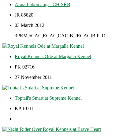
Atina Labomanija JCH SRB
JR 85820
03 March 2012
3PRM,5CAC,RCAC,CACIB,2RCACIB,IUO
Royal Kennels Ode at Margalla Kennel
PK 02716
27 November 2011
Toptail's Smart at Supreme Kennel
KP 10711