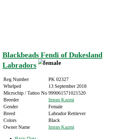
Blackbeads Fendi of Dukesland
Labradors
Reg Number
PK 02327
Whelped
13 September 2018
Microchip / Tattoo No
999061571021520
Breeder
Imran Kazmi
Gender
Female
Breed
Labrador Retriever
Colors
Black
Owner Name
Imran Kazmi
Basic Data