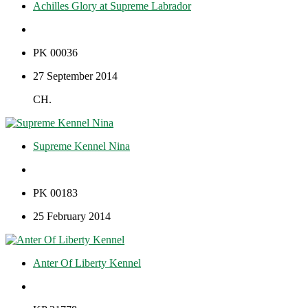
Achilles Glory at Supreme Labrador
PK 00036
27 September 2014
CH.
Supreme Kennel Nina
PK 00183
25 February 2014
Anter Of Liberty Kennel