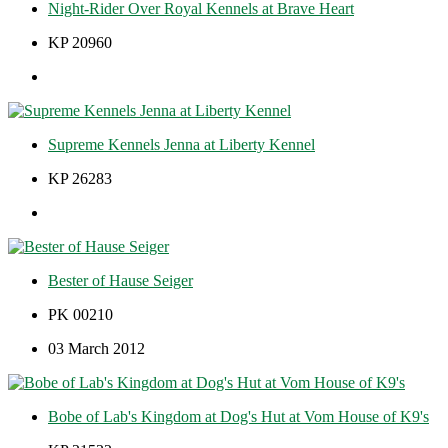
Night-Rider Over Royal Kennels at Brave Heart
KP 20960
Supreme Kennels Jenna at Liberty Kennel
KP 26283
Bester of Hause Seiger
PK 00210
03 March 2012
Bobe of Lab's Kingdom at Dog's Hut at Vom House of K9's