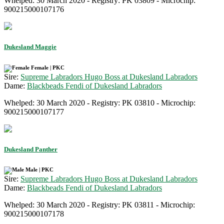
Whelped: 30 March 2020 - Registry: PK 03809 - Microchip:
900215000107176
Dukesland Maggie
Female | PKC
Sire:
Supreme Labradors Hugo Boss at Dukesland Labradors
Dame:
Blackbeads Fendi of Dukesland Labradors
Whelped: 30 March 2020 - Registry: PK 03810 - Microchip:
900215000107177
Dukesland Panther
Male | PKC
Sire:
Supreme Labradors Hugo Boss at Dukesland Labradors
Dame:
Blackbeads Fendi of Dukesland Labradors
Whelped: 30 March 2020 - Registry: PK 03811 - Microchip:
900215000107178