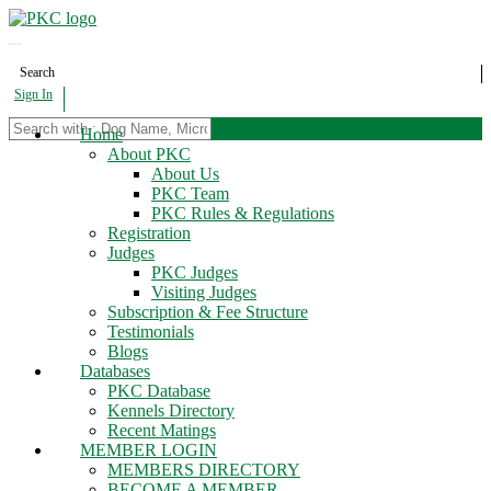
Search
Sign In
Home
About PKC
About Us
PKC Team
PKC Rules & Regulations
Registration
Judges
PKC Judges
Visiting Judges
Subscription & Fee Structure
Testimonials
Blogs
Databases
PKC Database
Kennels Directory
Recent Matings
MEMBER LOGIN
MEMBERS DIRECTORY
BECOME A MEMBER