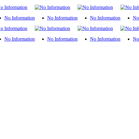
No Information
No Information
No Information
No
No Information
No Information
No Information
No