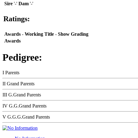
Sire
'-'
Dam
'-'
Ratings:
Awards
-
Working Title
-
Show Grading
Awards
Pedigree:
I Parents
II Grand Parents
III G.Grand Parents
IV G.G.Grand Parents
V G.G.G.Grand Parents