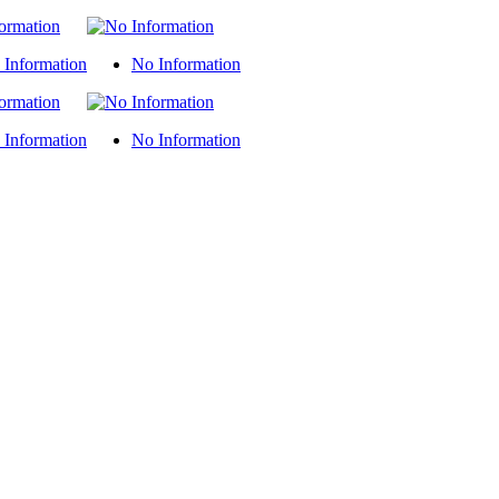
 Information
No Information
 Information
No Information