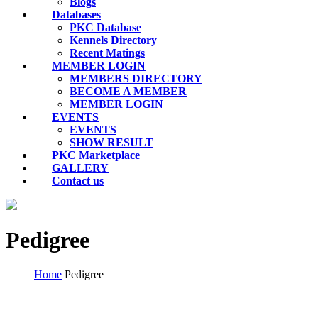
Blogs
Databases
PKC Database
Kennels Directory
Recent Matings
MEMBER LOGIN
MEMBERS DIRECTORY
BECOME A MEMBER
MEMBER LOGIN
EVENTS
EVENTS
SHOW RESULT
PKC Marketplace
GALLERY
Contact us
Pedigree
Home
Pedigree