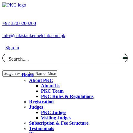
+92 320 0200200
info@pakistankennelclub.com.pk
Sign In
Search.....
Home
About PKC
About Us
PKC Team
PKC Rules & Regulations
Registration
Judges
PKC Judges
Visiting Judges
Subscription & Fee Structure
Testimonials