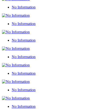
No Information
No Information
No Information
No Information
No Information
No Information
No Information