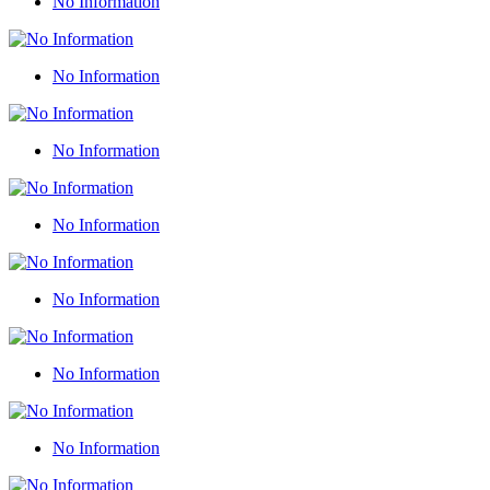
No Information
No Information
No Information
No Information
No Information
No Information
No Information