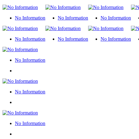
No Information
No Information
No Information
No Information
No Information
No Information
No Information
No Information
No Information