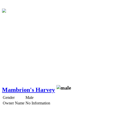
Mambrion's Harvey
Gender
Male
Owner Name
No Information