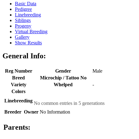
Basic Data
Pedigree
Linebreeding
Siblings
Progeny
Virtual Breeding
Gallery
Show Results
General Info:
Reg Number
Gender
Male
Breed
Microchip / Tattoo No
Variety
Whelped
-
Colors
Linebreeding
No common entries in 5 generations
Breeder
Owner
No Information
Parents: