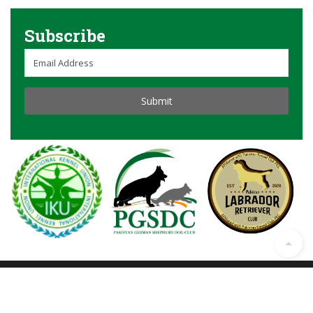
Subscribe
© Copyright 2023 All Rights Reserved. Developed
by
GIGASOL