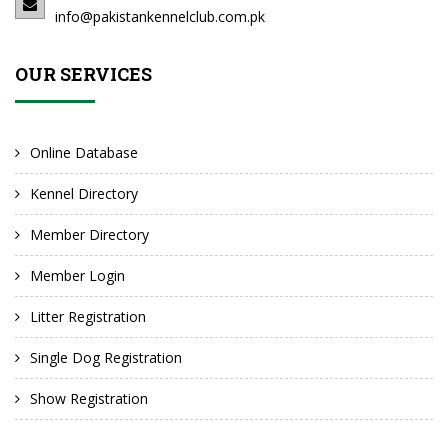
info@pakistankennelclub.com.pk
OUR SERVICES
Online Database
Kennel Directory
Member Directory
Member Login
Litter Registration
Single Dog Registration
Show Registration