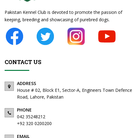
Pakistan Kennel Club is devoted to promote the passion of
keeping, breeding and showcasing of purebred dogs.
CONTACT US
ADDRESS
American Bully
House # 02, Block E1, Sector-A, Engineers Town Defence
Road, Lahore, Pakistan
PHONE
042 35248212
+92 320 0200200
EMAIL