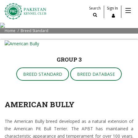
Search
Sign In
Home
Breed Standard
GROUP 3
BREED STANDARD
BREED DATABASE
AMERICAN BULLY
The American Bully breed developed as a natural extension of
the American Pit Bull Terrier. The APBT has maintained a
characteristic appearance and temperament for over 100 years.