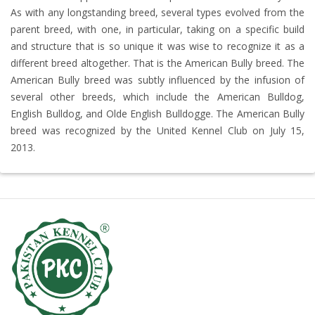
As with any longstanding breed, several types evolved from the
parent breed, with one, in particular, taking on a specific build
and structure that is so unique it was wise to recognize it as a
different breed altogether. That is the American Bully breed. The
American Bully breed was subtly influenced by the infusion of
several other breeds, which include the American Bulldog,
English Bulldog, and Olde English Bulldogge. The American Bully
breed was recognized by the United Kennel Club on July 15,
2013.