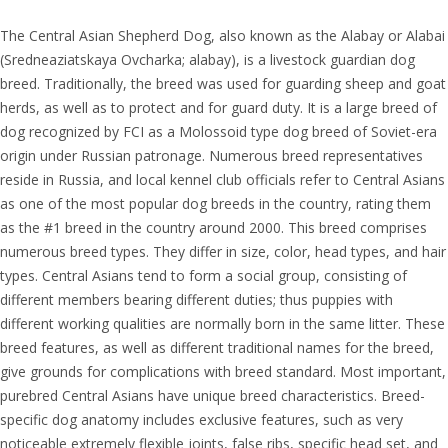
The Central Asian Shepherd Dog, also known as the Alabay or Alabai
(Sredneaziatskaya Ovcharka; alabay), is a livestock guardian dog
breed. Traditionally, the breed was used for guarding sheep and goat
herds, as well as to protect and for guard duty. It is a large breed of
dog recognized by FCI as a Molossoid type dog breed of Soviet-era
origin under Russian patronage. Numerous breed representatives
reside in Russia, and local kennel club officials refer to Central Asians
as one of the most popular dog breeds in the country, rating them
as the #1 breed in the country around 2000. This breed comprises
numerous breed types. They differ in size, color, head types, and hair
types. Central Asians tend to form a social group, consisting of
different members bearing different duties; thus puppies with
different working qualities are normally born in the same litter. These
breed features, as well as different traditional names for the breed,
give grounds for complications with breed standard. Most important,
purebred Central Asians have unique breed characteristics. Breed-
specific dog anatomy includes exclusive features, such as very
noticeable extremely flexible joints, false ribs, specific head set, and