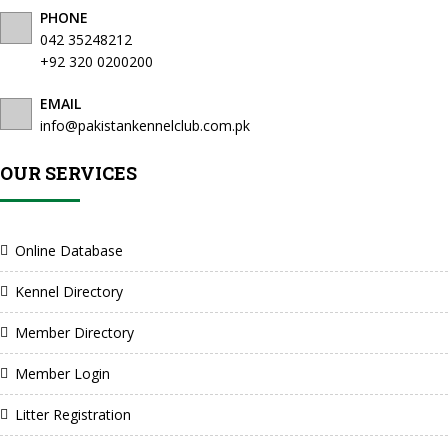
PHONE
042 35248212
+92 320 0200200
EMAIL
info@pakistankennelclub.com.pk
OUR SERVICES
Online Database
Kennel Directory
Member Directory
Member Login
Litter Registration