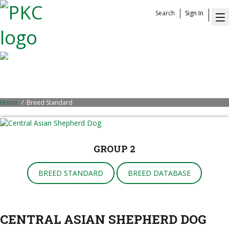
Search
Sign In
Central Asian Shepherd Dog
Home
Breed Standard
GROUP 2
BREED STANDARD
BREED DATABASE
CENTRAL ASIAN SHEPHERD DOG