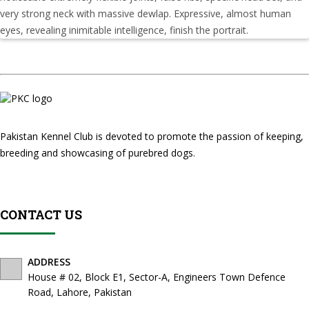
very strong neck with massive dewlap. Expressive, almost human
eyes, revealing inimitable intelligence, finish the portrait.
Pakistan Kennel Club is devoted to promote the passion of keeping,
breeding and showcasing of purebred dogs.
CONTACT US
ADDRESS
House # 02, Block E1, Sector-A, Engineers Town Defence
Road, Lahore, Pakistan