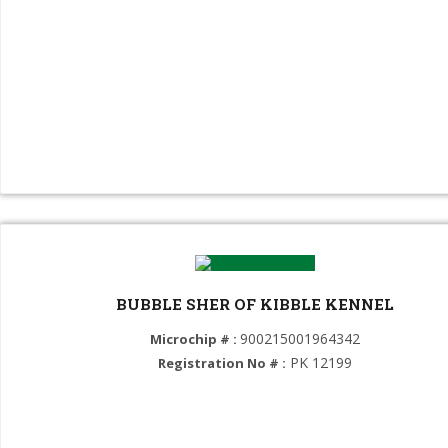
Maltese dog (GROUP 9)
Chihuahua (GROUP 9)
Saluki (GROUP 10)
Irish Wolfhound (GROUP 10)
Greyhound (GROUP 10)
Dachshund (GROUP 10)
BUBBLE SHER OF KIBBLE KENNEL
900215001964342
Microchip # :
PK 12199
Registration No # :