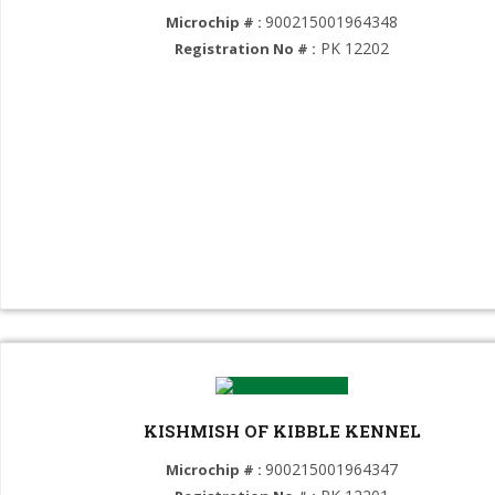
900215001964348
Microchip # :
Alaskan Malamute (GROUP 5)
PK 12202
Registration No # :
Chow Chow (GROUP 5)
American Eskimo (GROUP 5)
Goberian (GROUP 5)
American Akita (GROUP 5)
Samoyed (GROUP 5)
Dalmatian (GROUP 6)
Weimaraner (GROUP 7)
English Pointer (GROUP 7)
German Shorthaired Pointer (GROUP 7)
KISHMISH OF KIBBLE KENNEL
German Wirehaired Pointer (GROUP 7)
900215001964347
Microchip # :
Golden Retriever (GROUP 8)