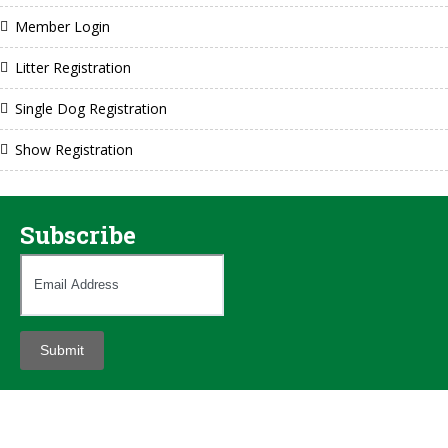
Member Login
Litter Registration
Single Dog Registration
Show Registration
Subscribe