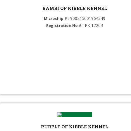
Dobermann (GROUP 2)
BAMBI OF KIBBLE KENNEL
Rottweiler (GROUP 2)
900215001964349
Microchip # :
PK 12203
Registration No # :
Boerboel (GROUP 2)
Bernese Mountain Dog (GROUP 2)
Turkish Kangal (GROUP 2)
American Pit Bull Terrier (GROUP 3)
Jack Russel Terrier (GROUP 3)
American Bully (GROUP 3)
Yorkshire Terrier (GROUP 3)
American Staffordshire Terrier (GROUP 3)
POMERANIAN (GROUP 5)
PURPLE OF KIBBLE KENNEL
Siberian Husky (GROUP 5)