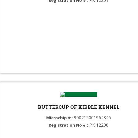
PK 12201
Registration No # :
Labrador Retriever (GROUP 8)
American Cocker Spaniel (GROUP 8)
English Cocker Spaniel (GROUP 8)
Poodle (GROUP 9)
SHIH TZU (GROUP 9)
Cavalier King Charles Spaniel (GROUP 9)
Pug (GROUP 9)
French Bulldog (GROUP 9)
Maltipoo (GROUP 9)
BUTTERCUP OF KIBBLE KENNEL
Pekingese (GROUP 9)
900215001964346
Microchip # :
PK 12200
Registration No # :
Coton de Tulear (GROUP 9)