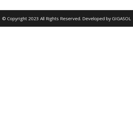
© Copyright 2023 All Rights Reserved. Developed by
GIGASOL