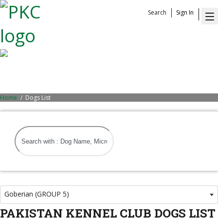
Search
Sign In
Dogs List
Home
Dogs List
Goberian (GROUP 5)
PAKISTAN KENNEL CLUB DOGS LIST
Goberian (GROUP 5)