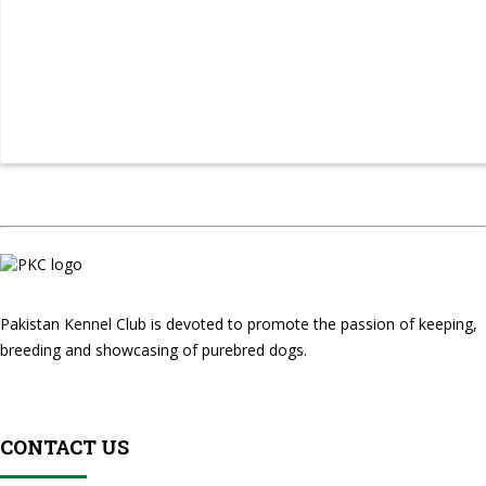
Pakistan Kennel Club is devoted to promote the passion of keeping,
breeding and showcasing of purebred dogs.
CONTACT US