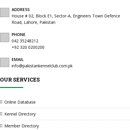
ADDRESS
House # 02, Block E1, Sector-A, Engineers Town Defence
Road, Lahore, Pakistan
PHONE
042 35248212
+92 320 0200200
EMAIL
info@pakistankennelclub.com.pk
OUR SERVICES
Online Database
Kennel Directory
Member Directory