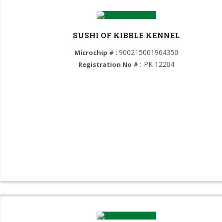
Caucasian Shepherd Dog (GROUP 2)
Central Asian Shepherd Dog (GROUP 2)
SUSHI OF KIBBLE KENNEL
Cane Corso (GROUP 2)
900215001964350
Microchip # :
Presa Canario (GROUP 2)
PK 12204
Registration No # :
Great Dane (GROUP 2)
Bullmastiff (GROUP 2)
BullyKutta (GROUP 2)
Tibetan Mastiff (GROUP 2)
Dogo Argentino (GROUP 2)
St Bernard (GROUP 2)
Bulldog (GROUP 2)
Mastiff (GROUP 2)