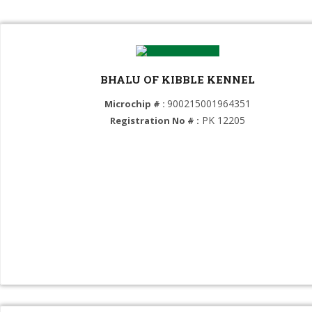
Select Breed
German Shepherd Dog (GROUP 1)
BHALU OF KIBBLE KENNEL
Dutch Shepherd Dog (GROUP 1)
900215001964351
Microchip # :
Belgian Shepherd Dog (Malinois) (GROUP 1)
PK 12205
Registration No # :
Border Collie (GROUP 1)
Australian Shepherd (GROUP 1)
Swiss Shepherd (GROUP 1)
Mace Bulk Chinese German Shepherd (GROUP 1)
Dogue de Bordeaux (GROUP 2)
Neapolitan Mastiff (GROUP 2)
Boxer (GROUP 2)