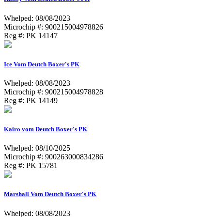
Whelped: 08/08/2023
Microchip #: 900215004978826
Reg #: PK 14147
Ice Vom Deutch Boxer's PK
Whelped: 08/08/2023
Microchip #: 900215004978828
Reg #: PK 14149
Kairo vom Deutch Boxer's PK
Whelped: 08/10/2025
Microchip #: 900263000834286
Reg #: PK 15781
Marshall Vom Deutch Boxer's PK
Whelped: 08/08/2023