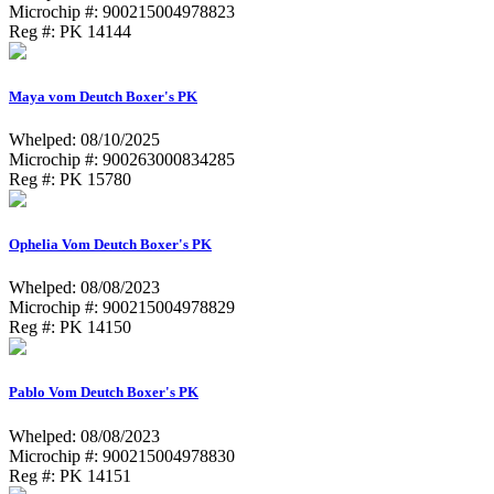
Microchip #: 900215004978823
Reg #: PK 14144
Maya vom Deutch Boxer's PK
Whelped: 08/10/2025
Microchip #: 900263000834285
Reg #: PK 15780
Ophelia Vom Deutch Boxer's PK
Whelped: 08/08/2023
Microchip #: 900215004978829
Reg #: PK 14150
Pablo Vom Deutch Boxer's PK
Whelped: 08/08/2023
Microchip #: 900215004978830
Reg #: PK 14151