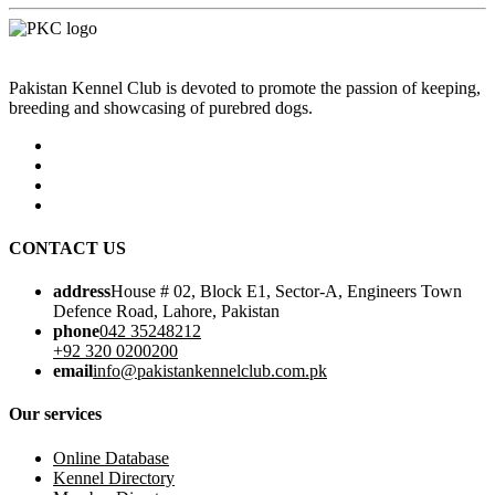
Pakistan Kennel Club is devoted to promote the passion of keeping,
breeding and showcasing of purebred dogs.
CONTACT US
address
House # 02, Block E1, Sector-A, Engineers Town
Defence Road, Lahore, Pakistan
phone
042 35248212
+92 320 0200200
email
info@pakistankennelclub.com.pk
Our services
Online Database
Kennel Directory