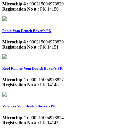
Microchip # :
900215004978829
Registration No # :
PK 14150
Pablo Vom Deutch Boxer's PK
Microchip # :
900215004978830
Registration No # :
PK 14151
Roof Runner Vom Deutch Boxer's PK
Microchip # :
900215004978827
Registration No # :
PK 14148
Valencia Vom Deutch Boxer's PK
Microchip # :
900215004978824
Registration No # :
PK 14145