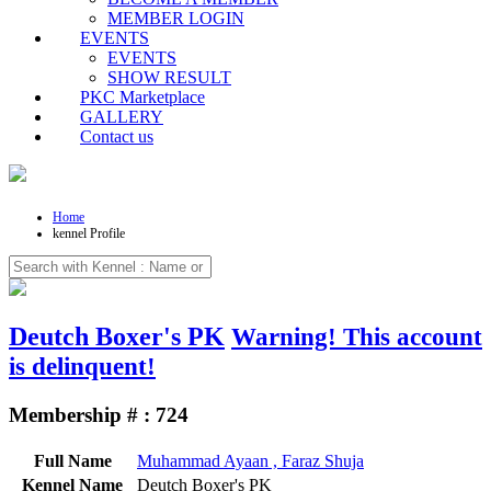
MEMBER LOGIN
EVENTS
EVENTS
SHOW RESULT
PKC Marketplace
GALLERY
Contact us
Home
kennel Profile
Deutch Boxer's PK
Warning!
This account
is delinquent!
Membership # : 724
Full Name
Muhammad Ayaan , Faraz Shuja
Kennel Name
Deutch Boxer's PK