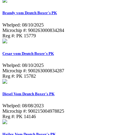
Brandy vom Deutch Boxer's PK
Whelped: 08/10/2025
Microchip #: 900263000834284
Reg #: PK 15779
Cesar vom Deutch Boxer's PK
Whelped: 08/10/2025
Microchip #: 900263000834287
Reg #: PK 15782
Diesel Vom Deutch Boxer's PK
Whelped: 08/08/2023
Microchip #: 900215004978825
Reg #: PK 14146
Hailey Vom Deutch Boxer's PK