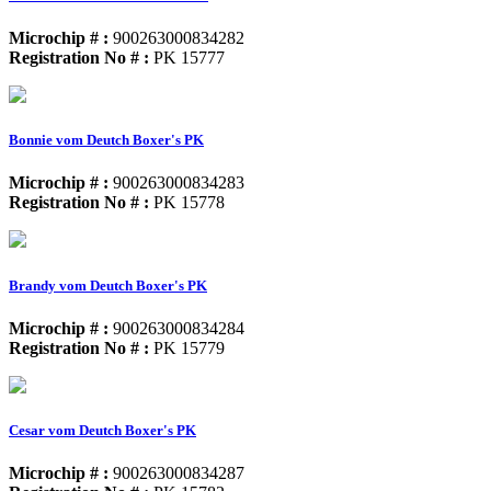
Microchip # :
900263000834282
Registration No # :
PK 15777
Bonnie vom Deutch Boxer's PK
Microchip # :
900263000834283
Registration No # :
PK 15778
Brandy vom Deutch Boxer's PK
Microchip # :
900263000834284
Registration No # :
PK 15779
Cesar vom Deutch Boxer's PK
Microchip # :
900263000834287