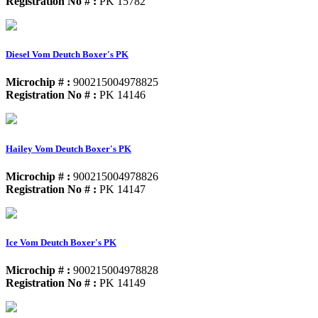
Registration No # :
PK 15782
Diesel Vom Deutch Boxer's PK
Microchip # :
900215004978825
Registration No # :
PK 14146
Hailey Vom Deutch Boxer's PK
Microchip # :
900215004978826
Registration No # :
PK 14147
Ice Vom Deutch Boxer's PK
Microchip # :
900215004978828
Registration No # :
PK 14149