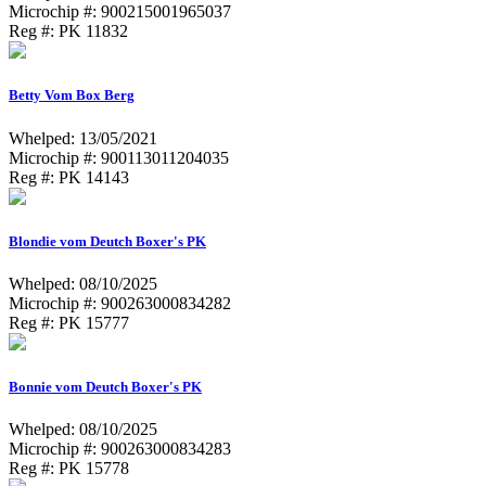
Microchip #: 900215001965037
Reg #: PK 11832
Betty Vom Box Berg
Whelped: 13/05/2021
Microchip #: 900113011204035
Reg #: PK 14143
Blondie vom Deutch Boxer's PK
Whelped: 08/10/2025
Microchip #: 900263000834282
Reg #: PK 15777
Bonnie vom Deutch Boxer's PK
Whelped: 08/10/2025
Microchip #: 900263000834283
Reg #: PK 15778