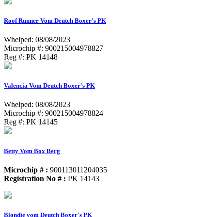
Roof Runner Vom Deutch Boxer's PK
Whelped: 08/08/2023
Microchip #: 900215004978827
Reg #: PK 14148
Valencia Vom Deutch Boxer's PK
Whelped: 08/08/2023
Microchip #: 900215004978824
Reg #: PK 14145
Betty Vom Box Berg
Microchip # :
900113011204035
Registration No # :
PK 14143
Blondie vom Deutch Boxer's PK