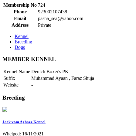
Membership No
724
Phone
923002107438
Email
pasha_sea@yahoo.com
Address
Private
Kennel
Breeding
Dogs
MEMBER KENNEL
Kennel Name
Deutch Boxer's PK
Suffix
Muhammad Ayaan , Faraz Shuja
Website
-
Breeding
Jack vom Aghazz Kennel
Whelped: 16/11/2021