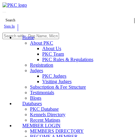
Search
Sign In
Home
About PKC
About Us
PKC Team
PKC Rules & Regulations
Registration
Judges
PKC Judges
Visiting Judges
Subscription & Fee Structure
Testimonials
Blogs
Databases
PKC Database
Kennels Directory
Recent Matings
MEMBER LOGIN
MEMBERS DIRECTORY
BECOME A MEMBER