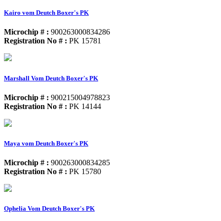
Kairo vom Deutch Boxer's PK
Microchip # :
900263000834286
Registration No # :
PK 15781
Marshall Vom Deutch Boxer's PK
Microchip # :
900215004978823
Registration No # :
PK 14144
Maya vom Deutch Boxer's PK
Microchip # :
900263000834285
Registration No # :
PK 15780
Ophelia Vom Deutch Boxer's PK