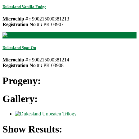
Dukesland Vanilla Fudge
Microchip # :
900215000381213
Registration No # :
PK 03907
Dukesland Spot-On
Microchip # :
900215000381214
Registration No # :
PK 03908
Progeny:
Gallery:
Show Results: