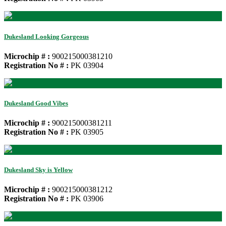
Dukesland Looking Gorgeous
Microchip # :
900215000381210
Registration No # :
PK 03904
Dukesland Good Vibes
Microchip # :
900215000381211
Registration No # :
PK 03905
Dukesland Sky is Yellow
Microchip # :
900215000381212
Registration No # :
PK 03906