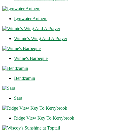
Lynwater Anthem
Winnie's Wing And A Prayer
Winne's Barbeque
Bendzamin
Sara
Ridge View Key To Kerrybrook