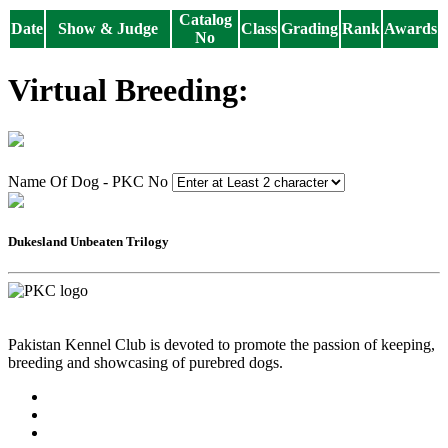
Catalog
Date
Show & Judge
Class
Grading
Rank
Awards
No
Virtual Breeding:
Name Of Dog - PKC No
Dukesland Unbeaten Trilogy
Pakistan Kennel Club is devoted to promote the passion of keeping,
breeding and showcasing of purebred dogs.