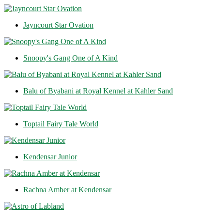
Jayncourt Star Ovation
Snoopy's Gang One of A Kind
Balu of Byabani at Royal Kennel at Kahler Sand
Toptail Fairy Tale World
Kendensar Junior
Rachna Amber at Kendensar