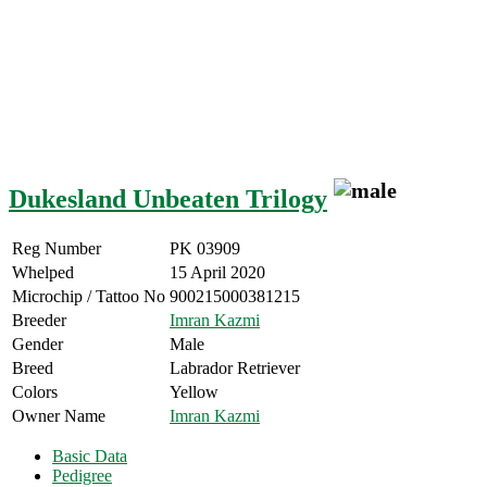
Dukesland Unbeaten Trilogy
Reg Number
PK 03909
Whelped
15 April 2020
Microchip / Tattoo No
900215000381215
Breeder
Imran Kazmi
Gender
Male
Breed
Labrador Retriever
Colors
Yellow
Owner Name
Imran Kazmi
Basic Data
Pedigree