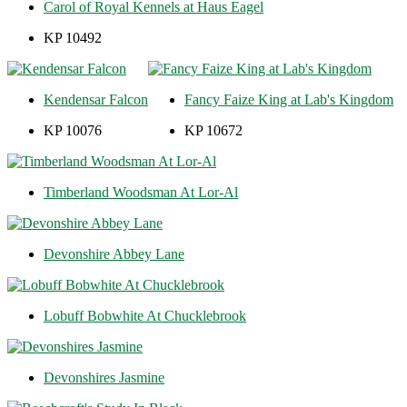
Carol of Royal Kennels at Haus Eagel
KP 10492
Kendensar Falcon
Fancy Faize King at Lab's Kingdom
KP 10076
KP 10672
Timberland Woodsman At Lor-Al
Devonshire Abbey Lane
Lobuff Bobwhite At Chucklebrook
Devonshires Jasmine