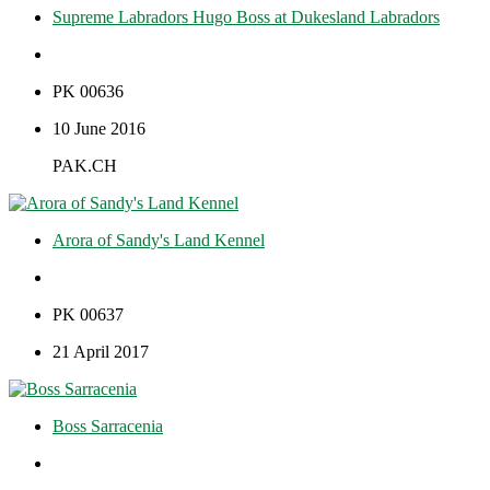
Supreme Labradors Hugo Boss at Dukesland Labradors
PK 00636
10 June 2016
PAK.CH
Arora of Sandy's Land Kennel
PK 00637
21 April 2017
Boss Sarracenia