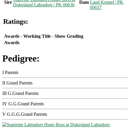
Sire
Dam
Land Kennel | PK
Dukesland Labradors | PK 00636
00637
Ratings:
Awards
-
Working Title
-
Show Grading
Awards
Pedigree:
I Parents
II Grand Parents
III G.Grand Parents
IV G.G.Grand Parents
V G.G.G.Grand Parents