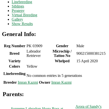
Linebreeding
Siblings
Progeny
Virtual Breeding
Gallery
Show Results
General Info:
Reg Number
PK 03909
Gender
Male
Labrador
Microchip /
Breed
900215000381215
Retriever
Tattoo No
Variety
Whelped
15 April 2020
Colors
Yellow
Linebreeding
No common entries in 5 generations
Breeder
Imran Kazmi
Owner
Imran Kazmi
Parents:
Arora of Sandy's
Supreme Labradors Hugo Boss at