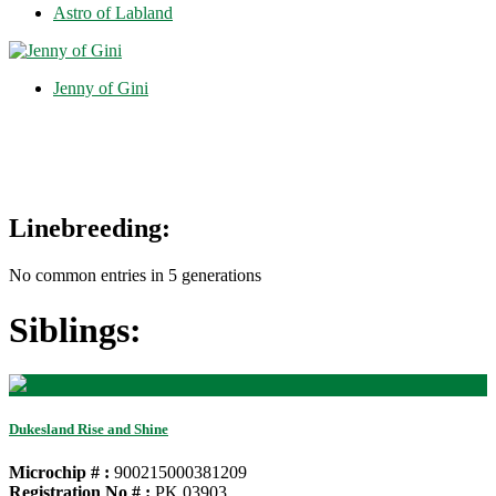
Astro of Labland
Jenny of Gini
Linebreeding:
No common entries in 5 generations
Siblings:
Dukesland Rise and Shine
Microchip # :
900215000381209
Registration No # :
PK 03903