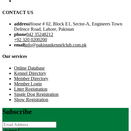
CONTACT US
address
House # 02, Block E1, Sector-A, Engineers Town
Defence Road, Lahore, Pakistan
phone
042 35248212
+92 320 0200200
email
info@pakistankennelclub.com.pk
Our services
Online Database
Kennel Directory
Member Directory
Member Login
Litter Registration
Single Dog Registration
Show Registration
Subscribe