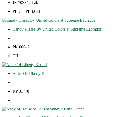
JR 703842 Lab
PL.CH.PL.J.CH
Candy Kisses By United Colors at Supreme Labrador
PK 00042
CH
Anter Of Liberty Kennel
KP 31778