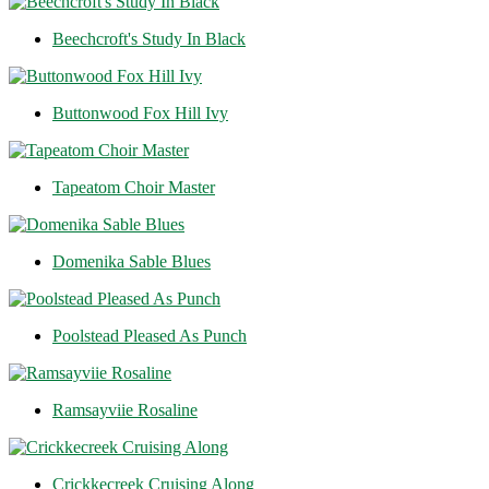
Beechcroft's Study In Black
Buttonwood Fox Hill Ivy
Tapeatom Choir Master
Domenika Sable Blues
Poolstead Pleased As Punch
Ramsayviie Rosaline
Crickkecreek Cruising Along