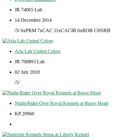
JR 74065 Lab
14 December 2014
/5/ 6xPRM 7xCAC 11xCACIB 6xBOB CHSRB
Aria Lab United Colors
JR 700893 Lab
02 July 2010
/5/
Night-Rider Over Royal Kennels at Brave Heart
KP 20960