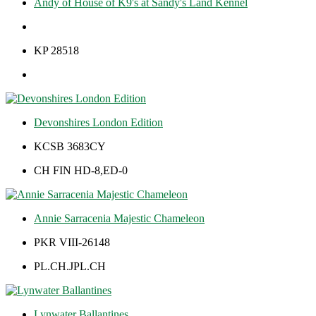
Andy of House of K9's at Sandy's Land Kennel
KP 28518
Devonshires London Edition
KCSB 3683CY
CH FIN HD-8,ED-0
Annie Sarracenia Majestic Chameleon
PKR VIII-26148
PL.CH.JPL.CH
Lynwater Ballantines