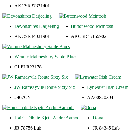
AKCSR37321401
Devonshires Darjeeling
Buttonwood Mcintosh
AKCSR34031901
AKCSR45165902
Wennie Malmesbury Sable Blues
CLPLR23178
JW Ramsayvile Route Sixty Six
Lynwater Irish Cream
2467CN
AA00820304
Hair's Tribute Kjetil Andre Aamodt
Dona
JR 78756 Lab
JR 84345 Lab