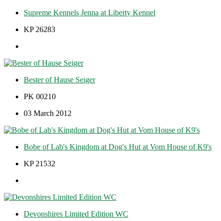
Supreme Kennels Jenna at Liberty Kennel
KP 26283
Bester of Hause Seiger
PK 00210
03 March 2012
Bobe of Lab's Kingdom at Dog's Hut at Vom House of K9's
KP 21532
Devonshires Limited Edition WC