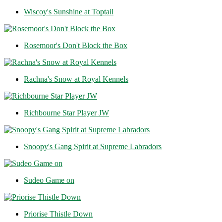
Wiscoy's Sunshine at Toptail
Rosemoor's Don't Block the Box
Rachna's Snow at Royal Kennels
Richbourne Star Player JW
Snoopy's Gang Spirit at Supreme Labradors
Sudeo Game on
Priorise Thistle Down