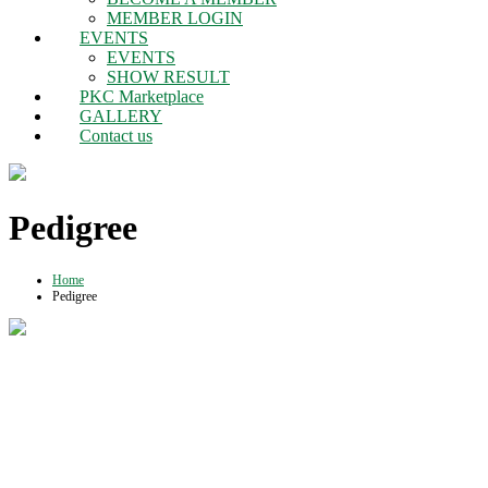
MEMBER LOGIN
EVENTS
EVENTS
SHOW RESULT
PKC Marketplace
GALLERY
Contact us
Pedigree
Home
Pedigree