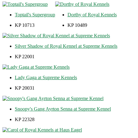
Toptail's Supergroup
Dorthy of Royal Kennels
KP 10713
KP 10489
Silver Shadow of Royal Kennel at Supreme Kennels
KP 22001
Lady Gaga at Supreme Kennels
KP 20031
Snoopy's Gang Ayrton Senna at Supreme Kennel
KP 22328