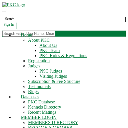
Search
Sign In
Home
About PKC
About Us
PKC Team
PKC Rules & Regulations
Registration
Judges
PKC Judges
Visiting Judges
Subscription & Fee Structure
Testimonials
Blogs
Databases
PKC Database
Kennels Directory
Recent Matings
MEMBER LOGIN
MEMBERS DIRECTORY
BECOME A MEMBER