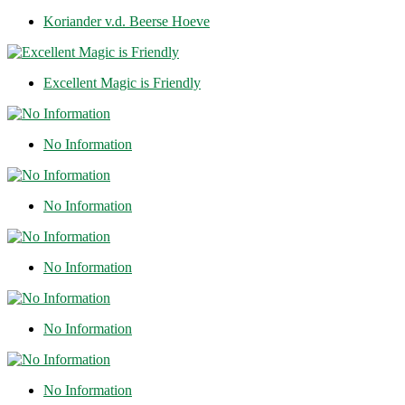
Koriander v.d. Beerse Hoeve
Excellent Magic is Friendly
No Information
No Information
No Information
No Information
No Information