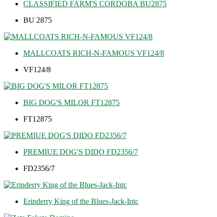
CLASSIFIED FARM'S CORDOBA BU2875
BU 2875
MALLCOATS RICH-N-FAMOUS VF124/8
VF124/8
BIG DOG'S MILOR FT12875
FT12875
PREMIUE DOG'S DIDO FD2356/7
FD2356/7
Erinderry King of the Blues-Jack-Intc