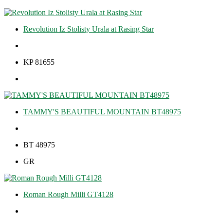
Revolution Iz Stolisty Urala at Rasing Star
KP 81655
TAMMY'S BEAUTIFUL MOUNTAIN BT48975
BT 48975
GR
Roman Rough Milli GT4128