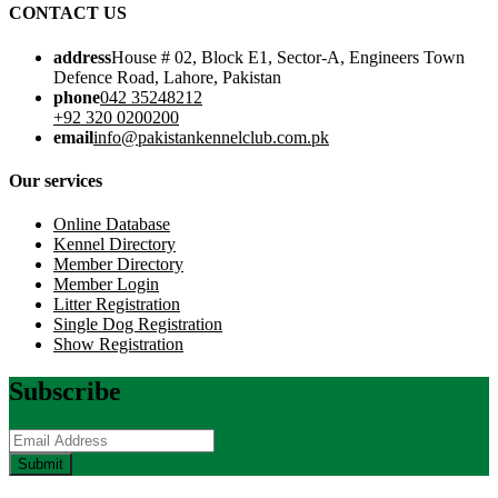
CONTACT US
address
House # 02, Block E1, Sector-A, Engineers Town
Defence Road, Lahore, Pakistan
phone
042 35248212
+92 320 0200200
email
info@pakistankennelclub.com.pk
Our services
Online Database
Kennel Directory
Member Directory
Member Login
Litter Registration
Single Dog Registration
Show Registration
Subscribe