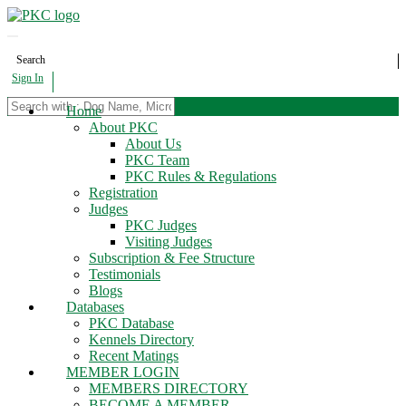
Search
Sign In
Home
About PKC
About Us
PKC Team
PKC Rules & Regulations
Registration
Judges
PKC Judges
Visiting Judges
Subscription & Fee Structure
Testimonials
Blogs
Databases
PKC Database
Kennels Directory
Recent Matings
MEMBER LOGIN
MEMBERS DIRECTORY
BECOME A MEMBER