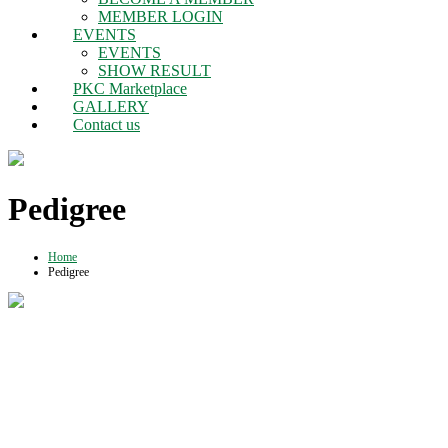
MEMBER LOGIN
EVENTS
EVENTS
SHOW RESULT
PKC Marketplace
GALLERY
Contact us
Pedigree
Home
Pedigree