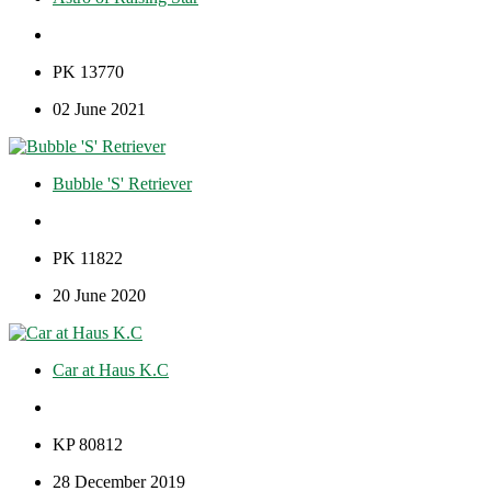
PK 13770
02 June 2021
Bubble 'S' Retriever
PK 11822
20 June 2020
Car at Haus K.C
KP 80812
28 December 2019