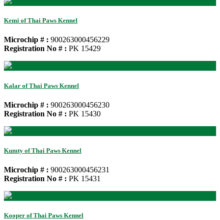
Kemi of Thai Paws Kennel
Microchip # :
900263000456229
Registration No # :
PK 15429
Kalar of Thai Paws Kennel
Microchip # :
900263000456230
Registration No # :
PK 15430
Kumty of Thai Paws Kennel
Microchip # :
900263000456231
Registration No # :
PK 15431
Kooper of Thai Paws Kennel