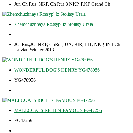
Jun Ch Rus, NKP, Ch Rus 3 NKP, RKF Grand Ch
Zhemchuzhnaya Rossyp' Iz Stolitsy Urala
JChRus,JChNKP, ChRus, UA, BIR, LIT, NKP, INT.Ch
Latvian Winner 2013
WONDERFUL DOG'S HENRY YG478956
YG478956
MALLCOATS RICH-N-FAMOUS FG47256
FG47256