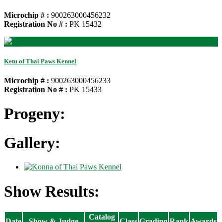
Microchip # :
900263000456232
Registration No # :
PK 15432
Ketu of Thai Paws Kennel
Microchip # :
900263000456233
Registration No # :
PK 15433
Progeny:
Gallery:
Show Results:
Catalog
Date
Show & Judge
Class
Grading
Rank
Awards