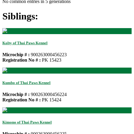
No common entries in 5 generations
Siblings:
Kolty of Thai Paws Kennel
Microchip # :
900263000456223
Registration No # :
PK 15423
Kumbo of Thai Paws Kennel
Microchip # :
900263000456224
Registration No # :
PK 15424
Kimono of Thai Paws Kennel
Microchip # :
900263000456225