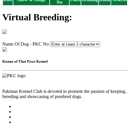
No
Virtual Breeding:
Name Of Dog - PKC No
Konna of Thai Paws Kennel
Pakistan Kennel Club is devoted to promote the passion of keeping,
breeding and showcasing of purebred dogs.