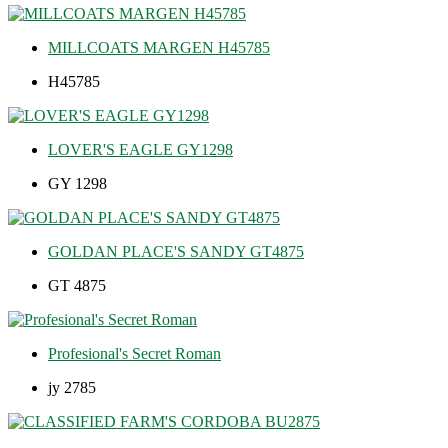
MILLCOATS MARGEN H45785
H45785
LOVER'S EAGLE GY1298
GY 1298
GOLDAN PLACE'S SANDY GT4875
GT 4875
Profesional's Secret Roman
jy 2785