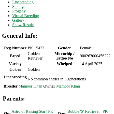
Linebreeding
Siblings
Progeny
Virtual Breeding
Gallery
Show Results
General Info:
Reg Number
PK 15422
Gender
Female
Golden
Microchip /
Breed
900263000456222
Retriever
Tattoo No
Variety
Whelped
14 April 2025
Colors
Golden
Linebreeding
No common entries in 5 generations
Breeder
Mamoor Khan
Owner
Mamoor Khan
Parents:
Astro of Raising Star | PK
Bubble 'S' Retriever | PK
Sire
Dam