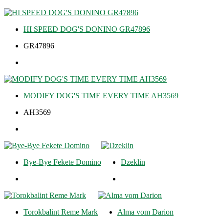
HI SPEED DOG'S DONINO GR47896
GR47896
MODIFY DOG'S TIME EVERY TIME AH3569
AH3569
Bye-Bye Fekete Domino
Dzeklin
Torokbalint Reme Mark
Alma vom Darion