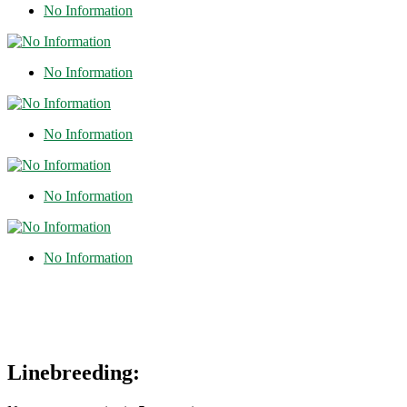
No Information
No Information
No Information
No Information
No Information
Linebreeding: