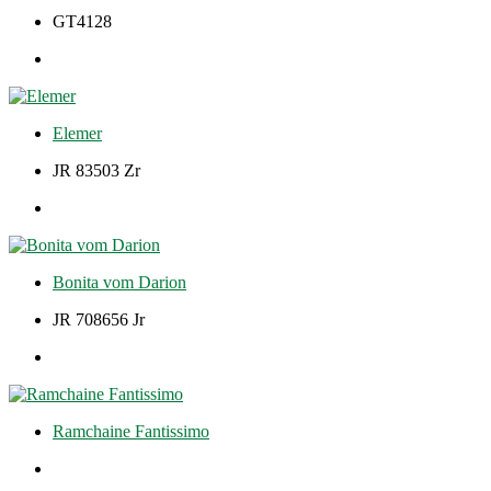
GT4128
Elemer
JR 83503 Zr
Bonita vom Darion
JR 708656 Jr
Ramchaine Fantissimo