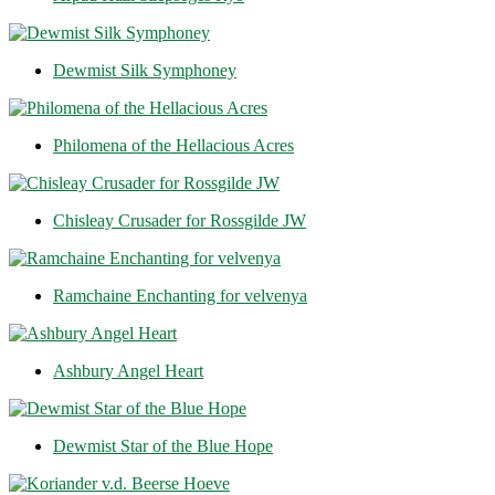
Dewmist Silk Symphoney
Philomena of the Hellacious Acres
Chisleay Crusader for Rossgilde JW
Ramchaine Enchanting for velvenya
Ashbury Angel Heart
Dewmist Star of the Blue Hope