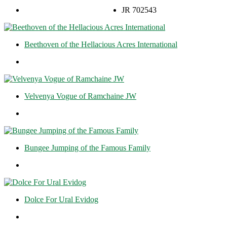
JR 702543
Beethoven of the Hellacious Acres International
Velvenya Vogue of Ramchaine JW
Bungee Jumping of the Famous Family
Dolce For Ural Evidog