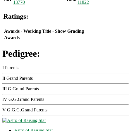
13770
11822
Ratings:
Awards
-
Working Title
-
Show Grading
Awards
Pedigree:
I Parents
II Grand Parents
III G.Grand Parents
IV G.G.Grand Parents
V G.G.G.Grand Parents
Astro of Raising Star