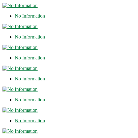
No Information
No Information
No Information
No Information
No Information
No Information