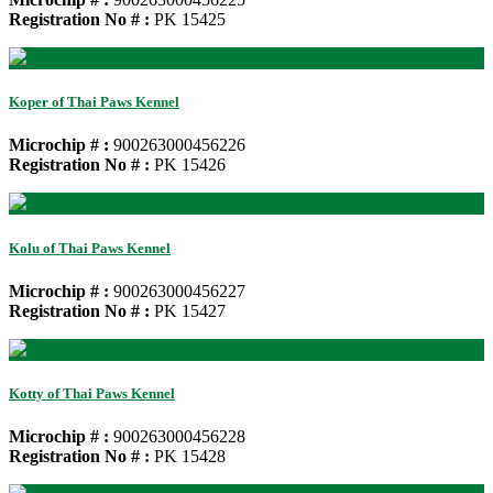
Registration No # :
PK 15425
Koper of Thai Paws Kennel
Microchip # :
900263000456226
Registration No # :
PK 15426
Kolu of Thai Paws Kennel
Microchip # :
900263000456227
Registration No # :
PK 15427
Kotty of Thai Paws Kennel
Microchip # :
900263000456228
Registration No # :
PK 15428