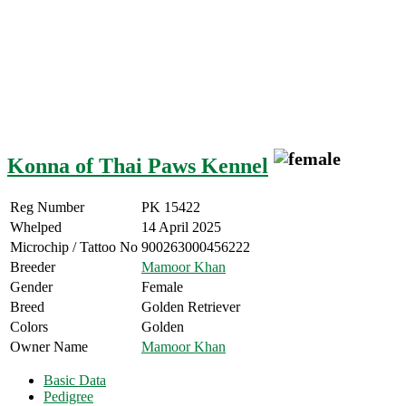
Konna of Thai Paws Kennel
Reg Number
PK 15422
Whelped
14 April 2025
Microchip / Tattoo No
900263000456222
Breeder
Mamoor Khan
Gender
Female
Breed
Golden Retriever
Colors
Golden
Owner Name
Mamoor Khan
Basic Data
Pedigree