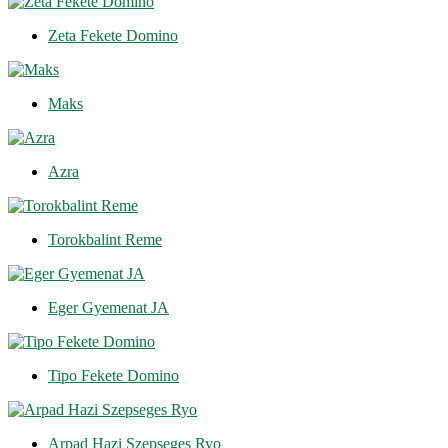
Zeta Fekete Domino
Maks
Azra
Torokbalint Reme
Eger Gyemenat JA
Tipo Fekete Domino
Arpad Hazi Szepseges Ryo